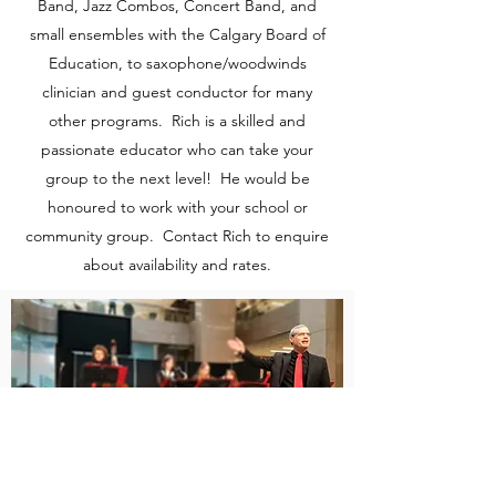
Band, Jazz Combos, Concert Band, and
small ensembles with the Calgary Board of
Education, to saxophone/woodwinds
clinician and guest conductor for many
other programs. Rich is a skilled and
passionate educator who can take your
group to the next level! He would be
honoured to work with your school or
community group. Contact Rich to enquire
about availability and rates.