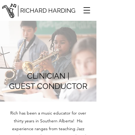
RICHARD HARDING
CLINICIAN |
GUEST CONDUCTOR
Rich has been a music educator for over
thirty years in Southern Alberta! His
experience ranges from teaching Jazz