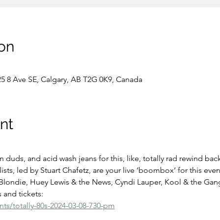
on
25 8 Ave SE, Calgary, AB T2G 0K9, Canada
nt
 duds, and acid wash jeans for this, like, totally rad rewind back
ts, led by Stuart Chafetz, are your live ‘boombox’ for this even
 Blondie, Huey Lewis & the News, Cyndi Lauper, Kool & the Gan
 and tickets:
nts/totally-80s-2024-03-08-730-pm