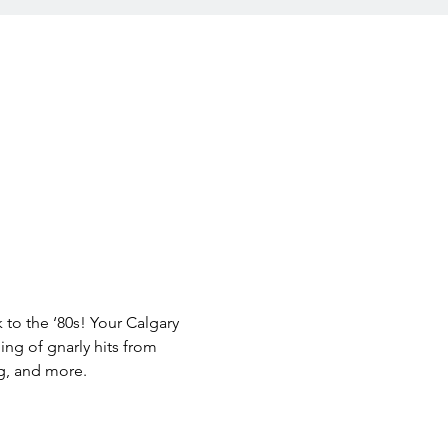
 to the ‘80s! Your Calgary 
ing of gnarly hits from 
g, and more.