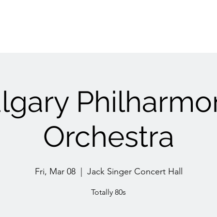
lgary Philharmo
Orchestra
Fri, Mar 08
  |  
Jack Singer Concert Hall
Totally 80s