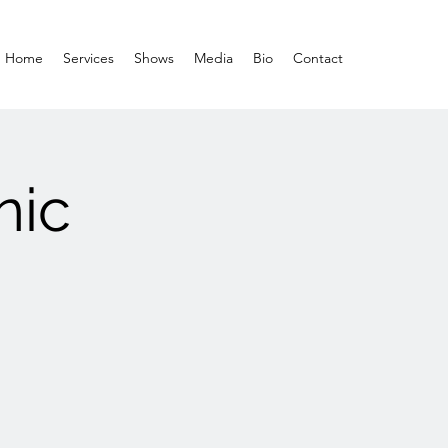
Home
Services
Shows
Media
Bio
Contact
nic