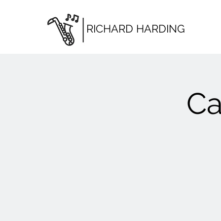
RICHARD HARDING
Ca