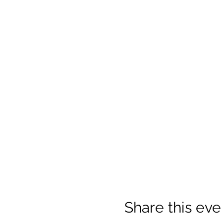
Share this eve