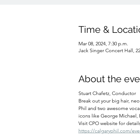
Time & Locati
Mar 08, 2024, 7:30 p.m.
Jack Singer Concert Hall, 2
About the eve
Stuart Chafetz, Conductor
Break out your big hair, neon
Phil and two awesome vocalis
icons like George Michael,
Visit CPO website for details
https://calgaryphil.com/eve