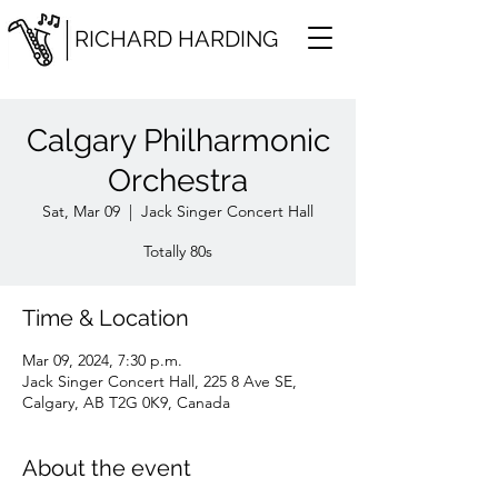
RICHARD HARDING
Calgary Philharmonic
Orchestra
Sat, Mar 09
  |  
Jack Singer Concert Hall
Totally 80s
Time & Location
Mar 09, 2024, 7:30 p.m.
Jack Singer Concert Hall, 225 8 Ave SE,
Calgary, AB T2G 0K9, Canada
About the event