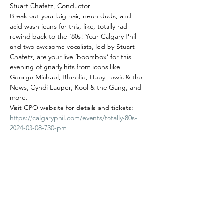
Stuart Chafetz, Conductor
Break out your big hair, neon duds, and 
acid wash jeans for this, like, totally rad 
rewind back to the ‘80s! Your Calgary Phil 
and two awesome vocalists, led by Stuart 
Chafetz, are your live ‘boombox’ for this 
evening of gnarly hits from icons like 
George Michael, Blondie, Huey Lewis & the 
News, Cyndi Lauper, Kool & the Gang, and 
more.
Visit CPO website for details and tickets:
https://calgaryphil.com/events/totally-80s-
2024-03-08-730-pm
Share this event