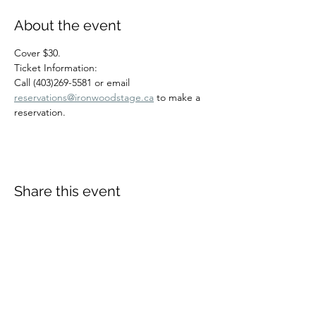
About the event
Cover $30.
Ticket Information:
Call (403)269-5581 or email 
reservations@ironwoodstage.ca
 to make a 
reservation.
Share this event
Richard Harding
Contact Rich