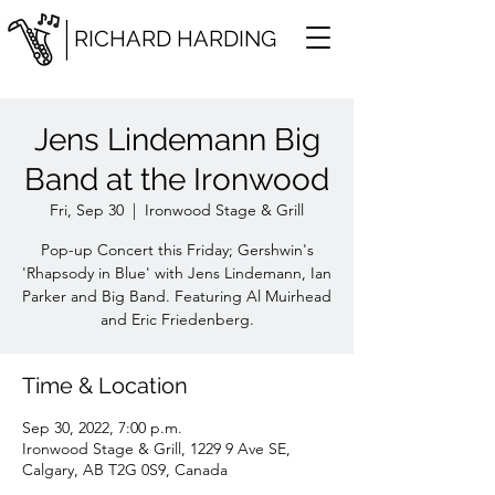
RICHARD HARDING
Jens Lindemann Big
Band at the Ironwood
Fri, Sep 30
  |  
Ironwood Stage & Grill
Pop-up Concert this Friday; Gershwin's
'Rhapsody in Blue' with Jens Lindemann, Ian
Parker and Big Band. Featuring Al Muirhead
and Eric Friedenberg.
Time & Location
Sep 30, 2022, 7:00 p.m.
Ironwood Stage & Grill, 1229 9 Ave SE,
Calgary, AB T2G 0S9, Canada