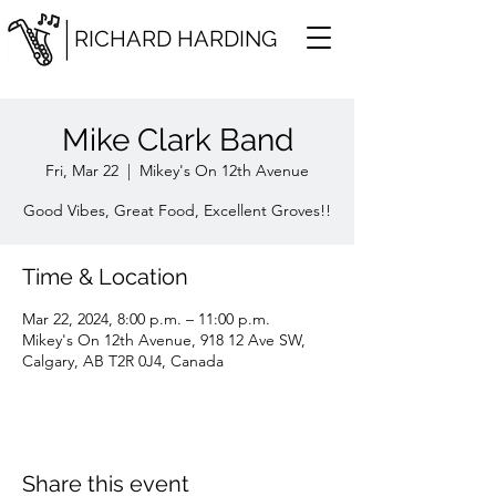
RICHARD HARDING
Mike Clark Band
Fri, Mar 22
  |  
Mikey's On 12th Avenue
Good Vibes, Great Food, Excellent Groves!!
Time & Location
Mar 22, 2024, 8:00 p.m. – 11:00 p.m.
Mikey's On 12th Avenue, 918 12 Ave SW,
Calgary, AB T2R 0J4, Canada
Share this event