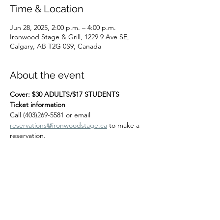
Time & Location
Jun 28, 2025, 2:00 p.m. – 4:00 p.m.
Ironwood Stage & Grill, 1229 9 Ave SE,
Calgary, AB T2G 0S9, Canada
About the event
Cover: $30 ADULTS/$17 STUDENTS
Ticket information
Call (403)269-5581 or email 
reservations@ironwoodstage.ca
 to make a 
reservation.
Share this event