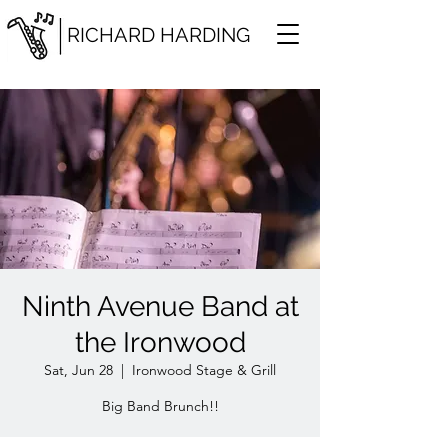
RICHARD HARDING
Ninth Avenue Band at
the Ironwood
Sat, Jun 28
  |  
Ironwood Stage & Grill
Big Band Brunch!!