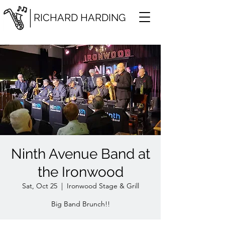
RICHARD HARDING
Ninth Avenue Band at
the Ironwood
Sat, Oct 25
  |  
Ironwood Stage & Grill
Big Band Brunch!!