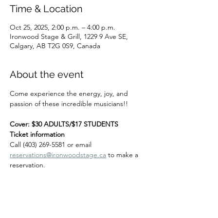
Time & Location
Oct 25, 2025, 2:00 p.m. – 4:00 p.m.
Ironwood Stage & Grill, 1229 9 Ave SE,
Calgary, AB T2G 0S9, Canada
About the event
Come experience the energy, joy, and 
passion of these incredible musicians!! 
Cover: $30 ADULTS/$17 STUDENTS
Ticket information
Call (403) 269-5581 or email 
reservations@ironwoodstage.ca
 to make a 
reservation.