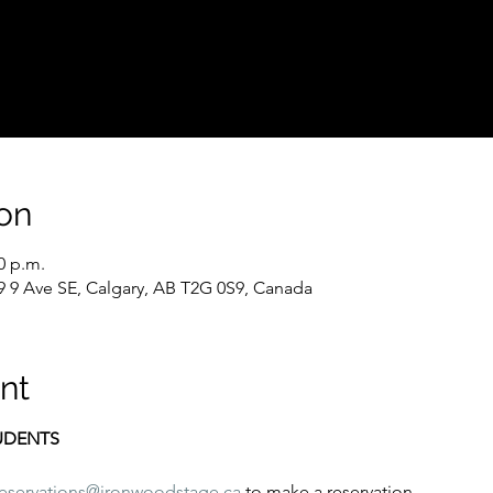
on
0 p.m.
9 9 Ave SE, Calgary, AB T2G 0S9, Canada
nt
TUDENTS
reservations@ironwoodstage.ca
 to make a reservation.