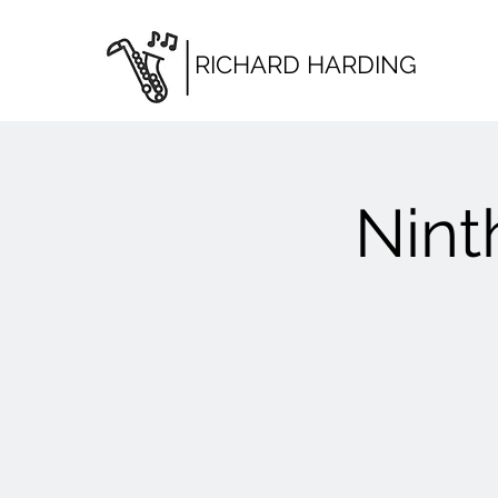
RICHARD HARDING
Nint