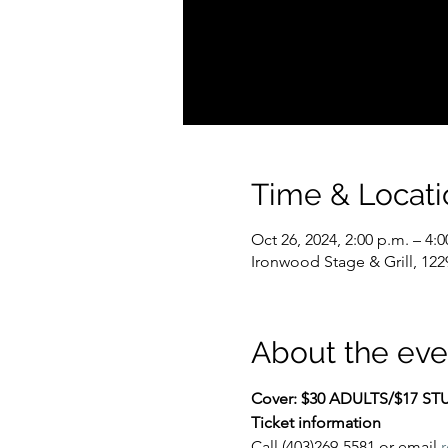
Time & Locati
Oct 26, 2024, 2:00 p.m. – 4:0
Ironwood Stage & Grill, 122
About the eve
Cover: $30 ADULTS/$17 S
Ticket information
Call (403)269-5581 or email 