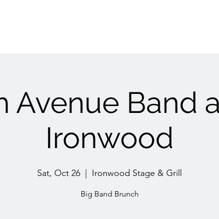
h Avenue Band a
Ironwood
Sat, Oct 26
  |  
Ironwood Stage & Grill
Big Band Brunch