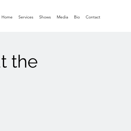
Home
Services
Shows
Media
Bio
Contact
t the