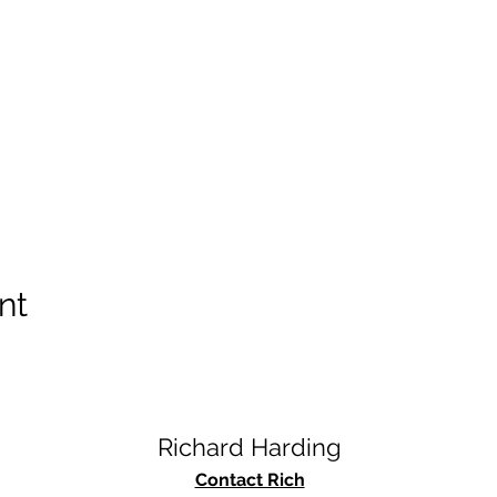
nt
Richard Harding
Contact Rich