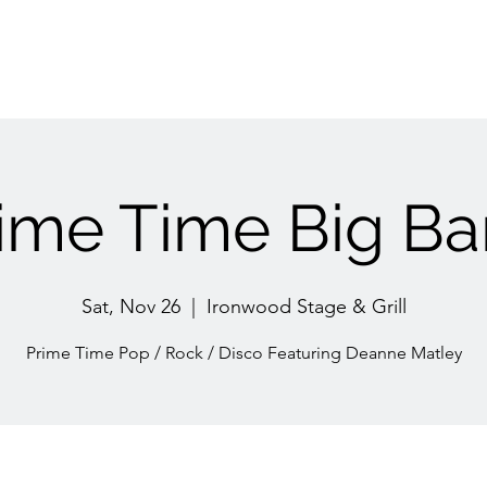
ime Time Big B
Sat, Nov 26
  |  
Ironwood Stage & Grill
Prime Time Pop / Rock / Disco Featuring Deanne Matley