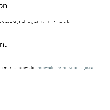
on
9 9 Ave SE, Calgary, AB T2G 0S9, Canada
nt
to make a reservation.
reservations@ironwoodstage.ca