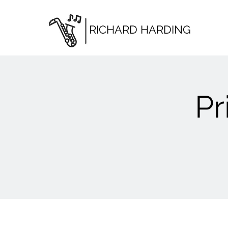
RICHARD HARDING
Pr