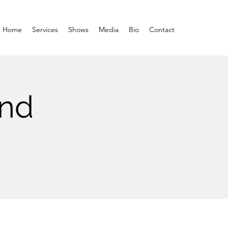
Home
Services
Shows
Media
Bio
Contact
and