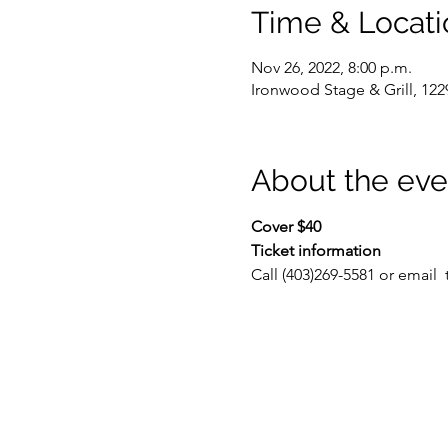
Time & Locati
Nov 26, 2022, 8:00 p.m.
Ironwood Stage & Grill, 122
About the eve
Cover $40
Ticket information
Call (403)269-5581 or email 
 