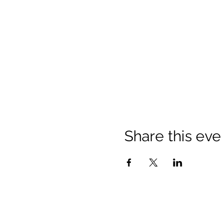
Share this eve