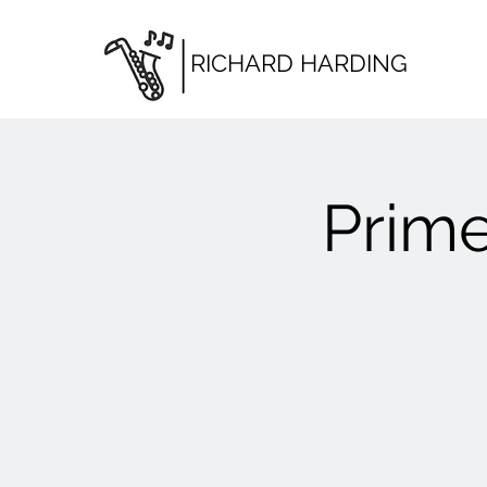
RICHARD HARDING
Prime