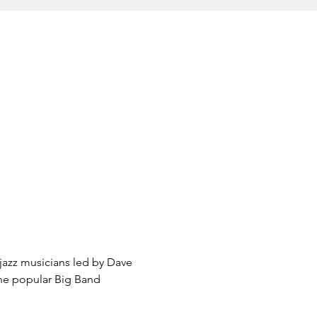
jazz musicians led by Dave 
the popular Big Band 