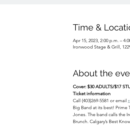
Time & Locati
Apr 15, 2023, 2:00 p.m. – 4:0
Ironwood Stage & Grill, 122
About the eve
Cover: $30 ADULTS/$17 S
Ticket information
Call (403)269-5581 or email 
Big Band at its best! Prime
Jones. The band calls the I
Brunch. Calgary’s Best Know