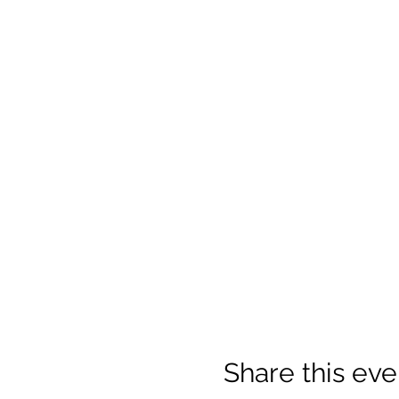
Share this eve