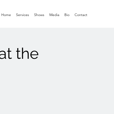
Home
Services
Shows
Media
Bio
Contact
at the