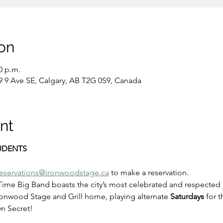
on
0 p.m.
9 9 Ave SE, Calgary, AB T2G 0S9, Canada
nt
TUDENTS
reservations@ironwoodstage.ca
 to make a reservation.
 Time Big Band boasts the city’s most celebrated and respected 
ronwood Stage and Grill home, playing alternate
 Saturdays
 for 
n Secret!