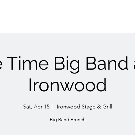
 Time Big Band 
Ironwood
Sat, Apr 15
  |  
Ironwood Stage & Grill
Big Band Brunch