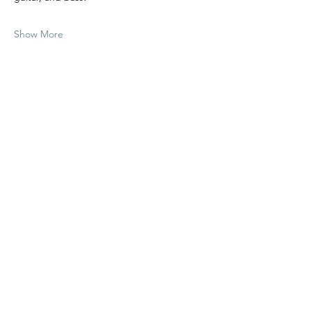
Show More
Share this event
Richard Harding
Contact Rich
rhharding11@gmail.com
©
2022 - 2026
by Richard Harding. All Rights Reserved.