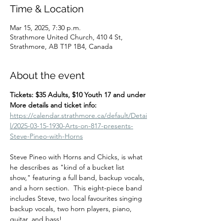
Time & Location
Mar 15, 2025, 7:30 p.m.
Strathmore United Church, 410 4 St,
Strathmore, AB T1P 1B4, Canada
About the event
Tickets: $35 Adults, $10 Youth 17 and under
More details and ticket info:  
https://calendar.strathmore.ca/default/Detai
l/2025-03-15-1930-Arts-on-817-presents-
Steve-Pineo-with-Horns
Steve Pineo with Horns and Chicks, is what 
he describes as "kind of a bucket list 
show," featuring a full band, backup vocals, 
and a horn section.  This eight-piece band 
includes Steve, two local favourites singing 
backup vocals, two horn players, piano, 
guitar, and bass!