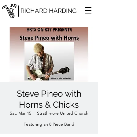
RICHARD HARDING
Steve Pineo with
Horns & Chicks
Sat, Mar 15
  |  
Strathmore United Church
Featuring an 8 Piece Band